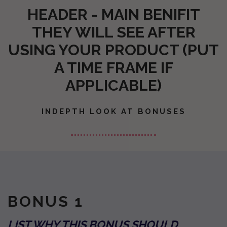
HEADER - MAIN BENIFIT
THEY WILL SEE AFTER
USING YOUR PRODUCT (PUT
A TIME FRAME IF
APPLICABLE)
INDEPTH LOOK AT BONUSES
BONUS 1
LIST WHY THIS BONUS SHOULD