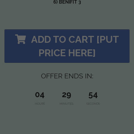
6) BENIFIT 3
ADD TO CART [PUT
PRICE HERE]
OFFER ENDS IN:
04
29
53
HOURS
MINUTES
SECONDS