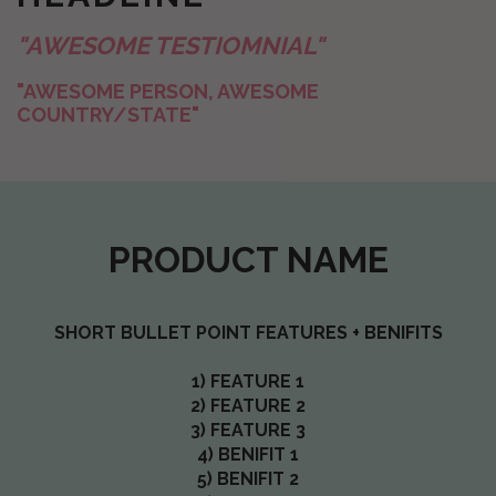
"AWESOME TESTIOMNIAL"
"AWESOME PERSON, AWESOME
COUNTRY/STATE"
PRODUCT NAME
SHORT BULLET POINT FEATURES + BENIFITS
1) FEATURE 1
2) FEATURE 2
3) FEATURE 3
4) BENIFIT 1
5) BENIFIT 2