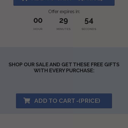
Offer expires in:
00
29
53
HOUR
MINUTES
SECONDS
SHOP OUR SALE AND GET THESE FREE GIFTS
WITH EVERY PURCHASE:
ADD TO CART -(PRICE)