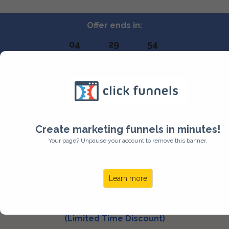
Offer ends in:
04
29
53
HOURS
MINUTES
SECONDS
BIG HEADER TO
GRAB ATTENTION
Create marketing funnels in minutes!
Your page? Unpause your account to remove this banner.
NAME OF YOUR PRODUCT
Learn more
$59.99
(Limited Time Discount)