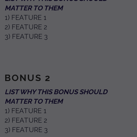
MATTER TO THEM
1) FEATURE 1
2) FEATURE 2
3) FEATURE 3
BONUS 2
LIST WHY THIS BONUS SHOULD
MATTER TO THEM
1) FEATURE 1
2) FEATURE 2
3) FEATURE 3