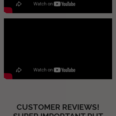
CUSTOMER REVIEWS!