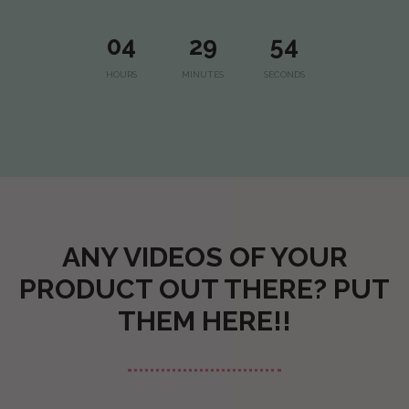
04
29
53
HOURS
MINUTES
SECONDS
ANY VIDEOS OF YOUR
PRODUCT OUT THERE? PUT
THEM HERE!!