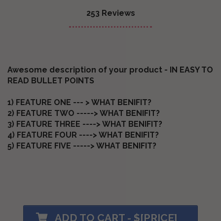
253 Reviews
Awesome description of your product - IN EASY TO
READ BULLET POINTS
1) FEATURE ONE --- > WHAT BENIFIT?
2) FEATURE TWO -----> WHAT BENIFIT?
3) FEATURE THREE ----> WHAT BENIFIT?
4) FEATURE FOUR ----> WHAT BENIFIT?
5) FEATURE FIVE -----> WHAT BENIFIT?
ADD TO CART - $[PRICE]