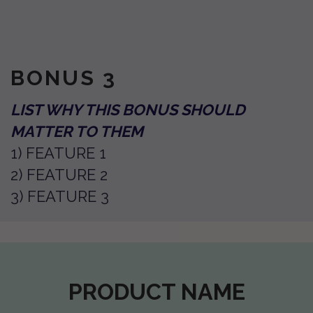
BONUS 3
LIST WHY THIS BONUS SHOULD
MATTER TO THEM
1) FEATURE 1
2) FEATURE 2
3) FEATURE 3
PRODUCT NAME