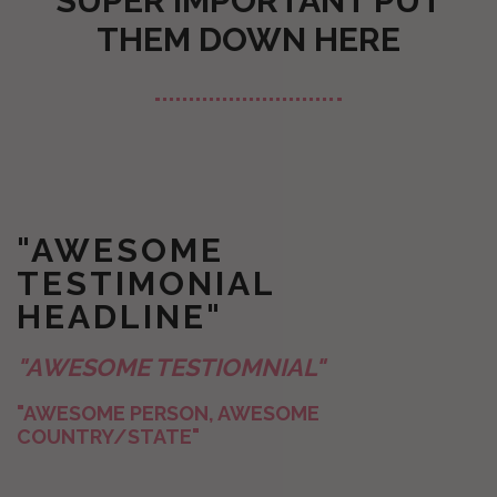
SUPER IMPORTANT PUT
THEM DOWN HERE
"AWESOME
TESTIMONIAL
HEADLINE"
"AWESOME TESTIOMNIAL"
"AWESOME PERSON, AWESOME
COUNTRY/STATE"