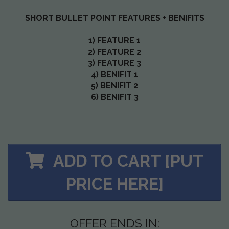
SHORT BULLET POINT FEATURES + BENIFITS
1) FEATURE 1
2) FEATURE 2
3) FEATURE 3
4) BENIFIT 1
5) BENIFIT 2
6) BENIFIT 3
ADD TO CART [PUT
PRICE HERE]
OFFER ENDS IN: