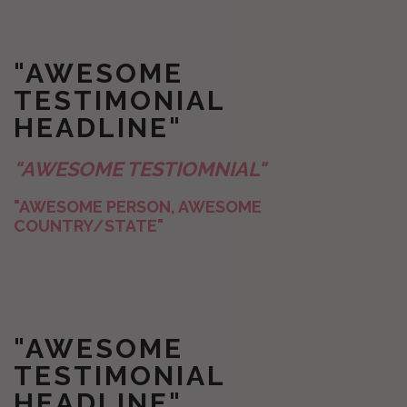
"AWESOME
TESTIMONIAL
HEADLINE"
"AWESOME TESTIOMNIAL"
"AWESOME PERSON, AWESOME
COUNTRY/STATE"
"AWESOME
TESTIMONIAL
HEADLINE"